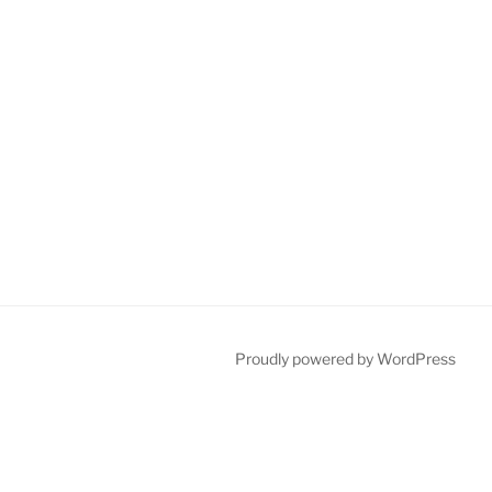
Proudly powered by WordPress