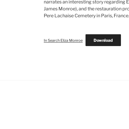
narrates an interesting story regarding 
James Monroe), and the restauration pro
Pere Lachaise Cemetery in Paris, France
Download
In Search Eliza Monroe