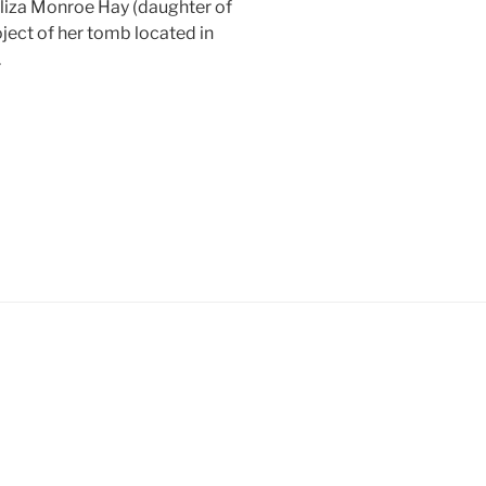
Eliza Monroe Hay (daughter of
ject of her tomb located in
.