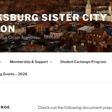
SBURG SISTER CITY
ION
éjus Closer Together
Membership & Support
Student Exchange Program
g Events – 2026
NROE
Check out the following document prepa