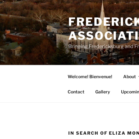
Skip
to
FREDERICK
content
ASSOCIAT
Bringing Fredericksburg and Fr
Welcome! Bienvenue!
About
Contact
Gallery
Upcomin
IN SEARCH OF ELIZA MO