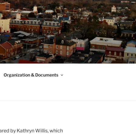
Organization & Documents
red by Kathryn Willis, which