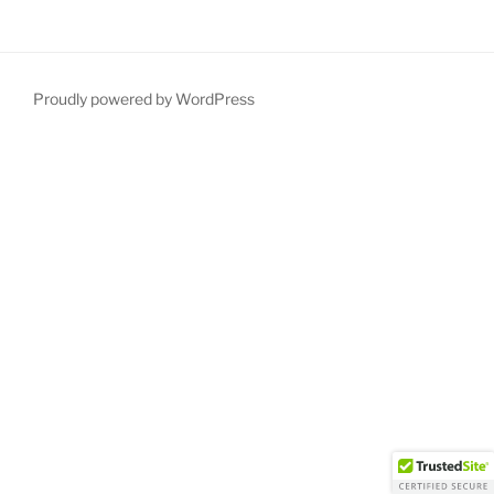
Proudly powered by WordPress