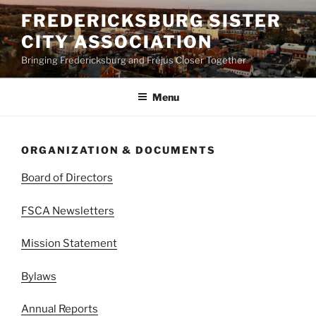
Skip
FREDERICKSBURG SISTER
to
CITY ASSOCIATION
content
Bringing Fredericksburg and Fréjus Closer Together
Menu
ORGANIZATION & DOCUMENTS
Board of Directors
FSCA Newsletters
Mission Statement
Bylaws
Annual Reports