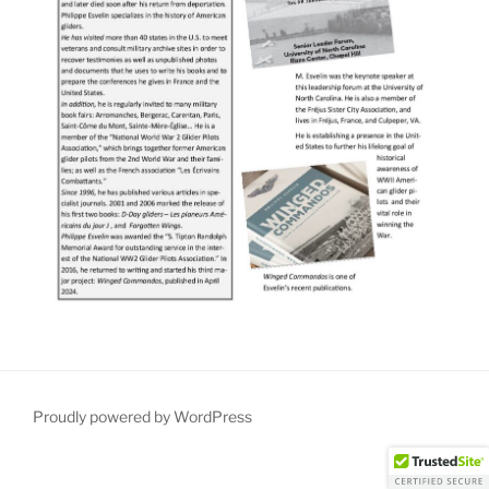
Proudly powered by WordPress