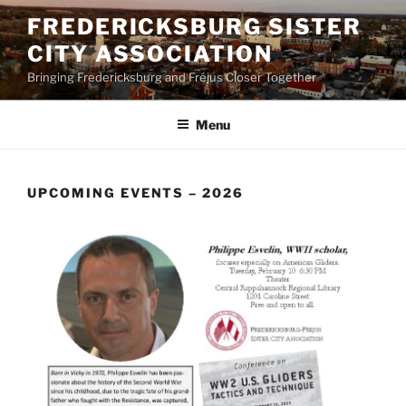
Skip
FREDERICKSBURG SISTER
to
CITY ASSOCIATION
content
Bringing Fredericksburg and Fréjus Closer Together
Menu
UPCOMING EVENTS – 2026